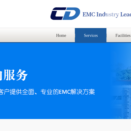
Home
Services
Facilities