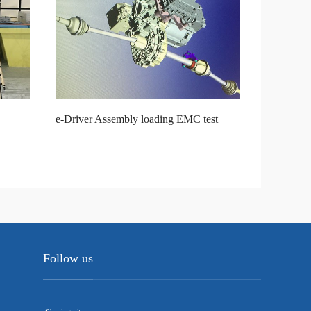
e-Driver Assembly loading EMC test
Follow us