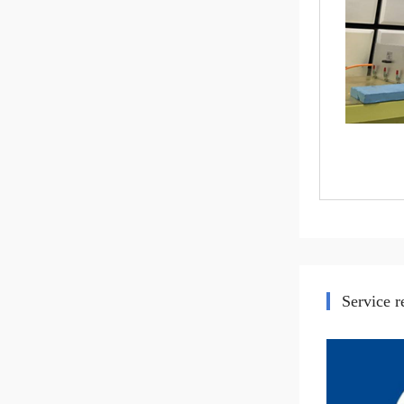
Service 