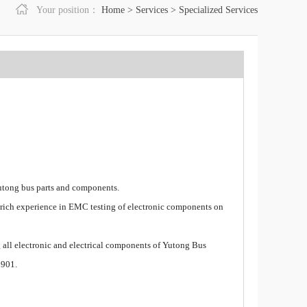
Your position：
Home
>
Services
>
Specialized Services
utong bus parts and components.
ch experience in EMC testing of electronic components on
 all electronic and electrical components of Yutong Bus
1901.