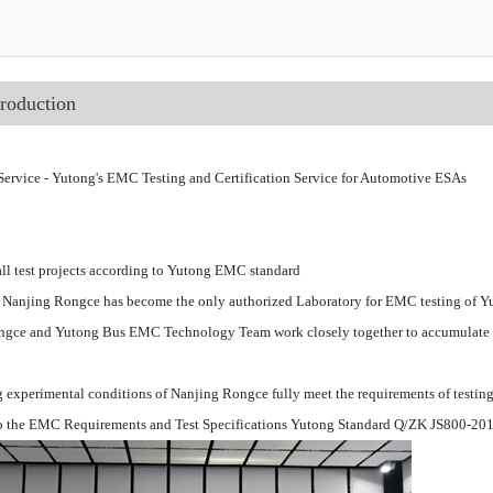
troduction
ervice - Yutong's EMC Testing and Certification Service for Automotive ESAs
ll test projects according to Yutong EMC standard
 Nanjing Rongce has become the only authorized Laboratory for EMC testing of Y
gce and Yutong Bus EMC Technology Team work closely together to accumulate ri
g experimental conditions of Nanjing Rongce fully meet the requirements of testing
o the EMC Requirements and Test Specifications Yutong Standard Q/ZK JS800-20