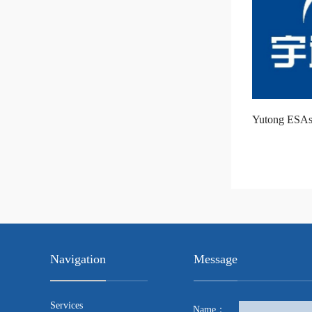
Yutong ESAs
Navigation
Message
Services
Name：