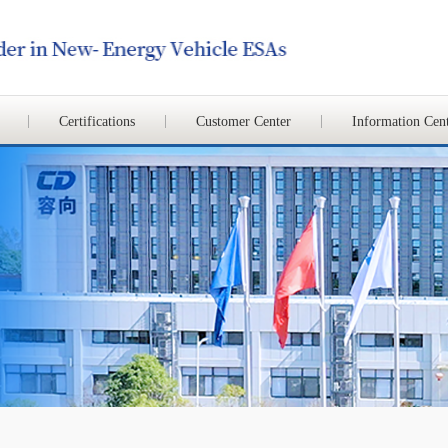
Certifications
Customer Center
Information Cen