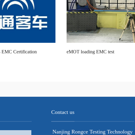
 EMC Certification
eMOT loading EMC test
Contact us
Nanjing Rongce Testing Technology