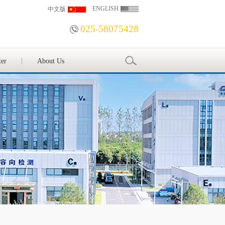
ENGLISH
中文版
025-58075428
ter
About Us