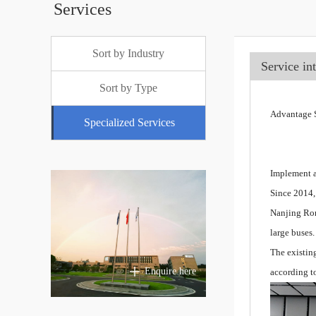
Services
Sort by Industry
Service in
Sort by Type
Advantage S
Specialized Services
Implement a
Since 2014,
Nanjing Ron
large buses.
The existin
Enquire here
according t