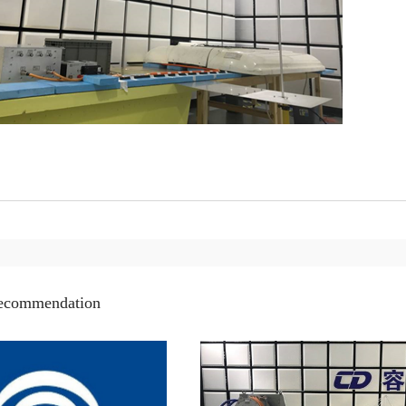
recommendation