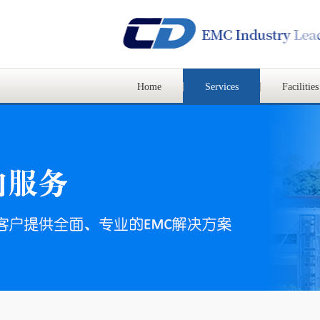
Home
Services
Facilities