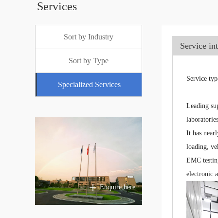
Services
Sort by Industry
Service in
Sort by Type
Service typ
Specialized Services
Leading sup
laboratori
It has near
loading, ve
EMC testing
electronic 
Enquire here