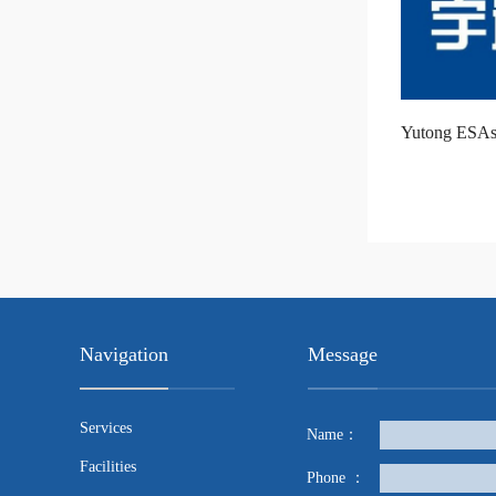
Yutong ESAs
Navigation
Message
Services
Name：
Facilities
Phone ：