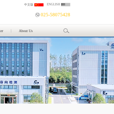
ENGLISH
中文版
025-58075428
ter
About Us