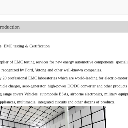
troduction
e: EMC testing & Certification
plier of EMC testing services for new energy automotive components, speciali
es recognized by Ford, Yutong and other well-known companies.
ly 20 professional EMC laboratories which are world-leading for electric-moto
hicle charger, aero-generator, high-power DC/DC converter and other products 
 range covers Vehicles, automobile ESAs, airborne electronics, military equipm
appliances, multimedia, integrated circuits and other dozens of products.