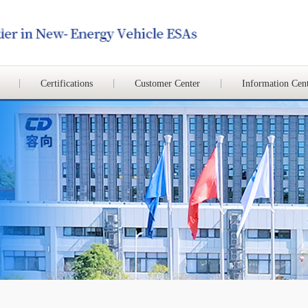
Certifications
Customer Center
Information Cen