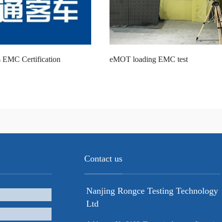
 EMC Certification
eMOT loading EMC test
Contact us
Nanjing Rongce Testing Technology
Ltd