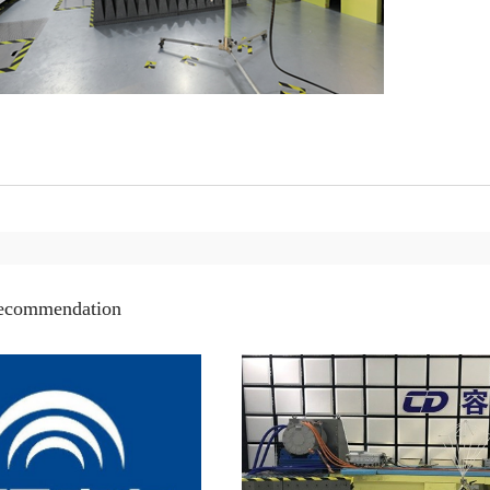
recommendation