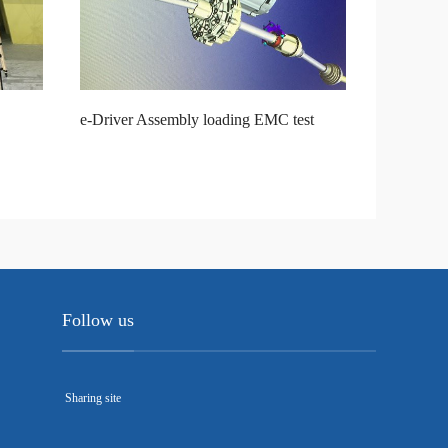
e-Driver Assembly loading EMC test
Follow us
Sharing site