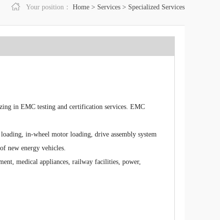
Your position：
Home
>
Services
>
Specialized Services
zing in EMC testing and certification services. EMC
r loading, in-wheel motor loading, drive assembly system
of new energy vehicles.
ent, medical appliances, railway facilities, power,