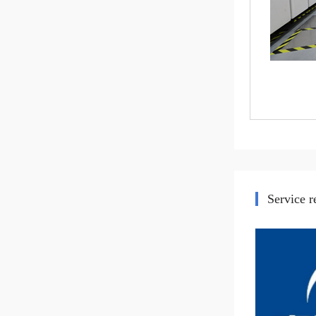
Service 