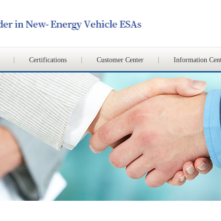
Certifications
Customer Center
Information Cen