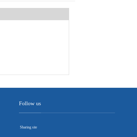
Follow us
Sharing site