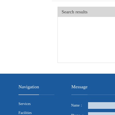
Search results
Navigation
Message
Services
Name：
Facilities