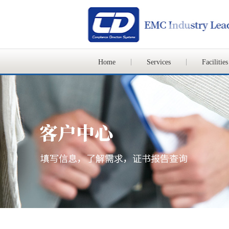
Home
Services
Facilities