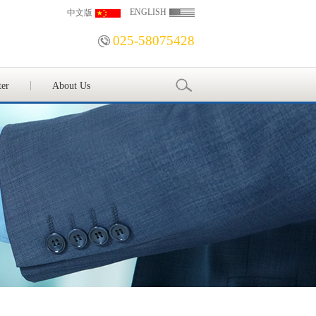
ENGLISH
中文版
025-58075428
ter
About Us