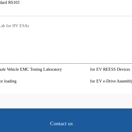
dard RS103
ab for HV ESAs
le Vehicle EMC Testing Laboratory
for EV REESS Devices
or loading
for EV e-Drive Assembl
Contact us