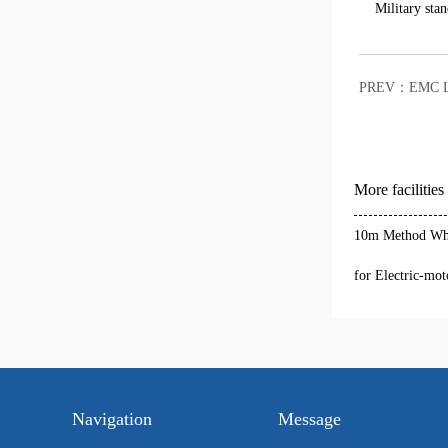
Military stan
PREV：
EMC L
More facilities
10m Method Who
for Electric-mot
Navigation
Message