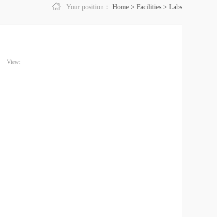
Your position：
Home
>
Facilities
>
Labs
View: