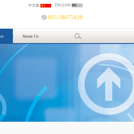
ENGLISH
中文版
025-58075428
ter
About Us