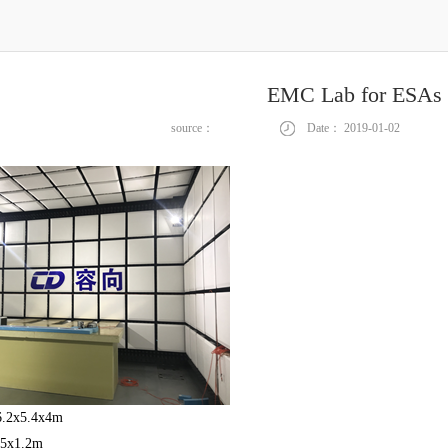
EMC Lab for ESAs
source：
Date：
2019-01-02
 6.2x5.4x4m
.5x1.2m