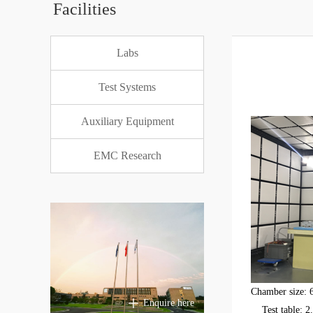
Facilities
Labs
Test Systems
Auxiliary Equipment
EMC Research
Chamber size:
Enquire here
Test table: 2