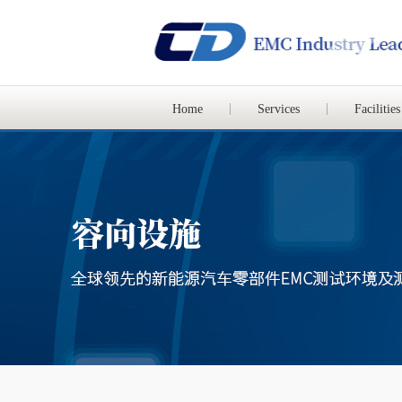
Home
Services
Facilities