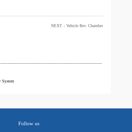
NEXT：
Vehicle Rev. Chamber
y System
Follow us