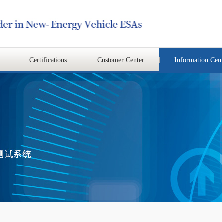
Certifications
Customer Center
Information Cen