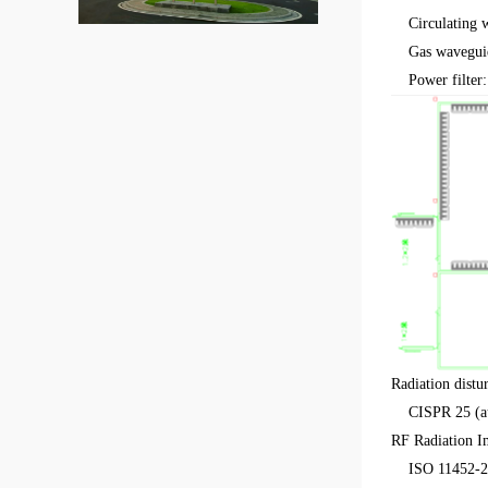
Circulating w
Gas wavegui
Power filter: 
Radiation dist
CISPR 25 (aut
RF Radiation I
ISO 11452-