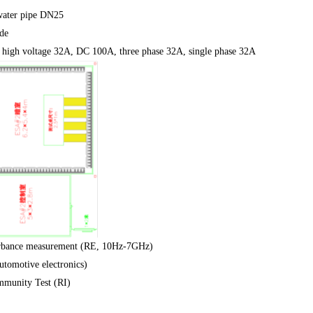
ater pipe DN25
de
high voltage 32A, DC 100A, three phase 32A, single phase 32A
urbance measurement (RE, 10Hz-7GHz)
omotive electronics)
mmunity Test (RI)
2