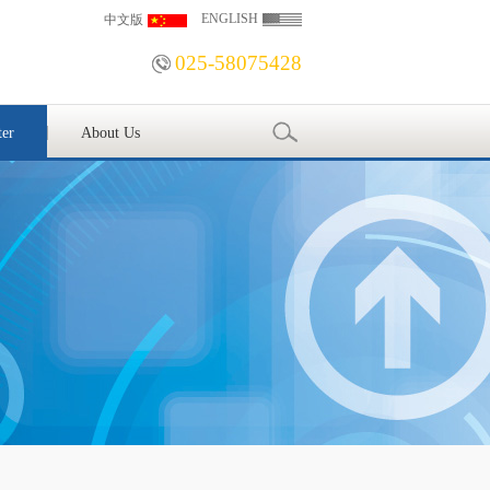
ENGLISH
中文版
025-58075428
ter
About Us