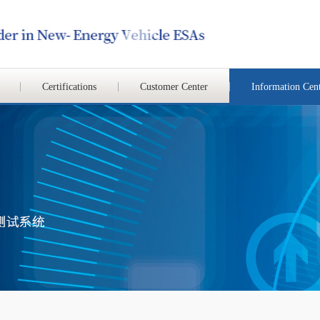
Certifications
Customer Center
Information Cen