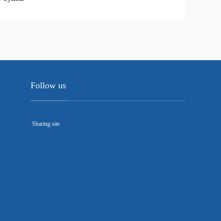
Follow us
Sharing site