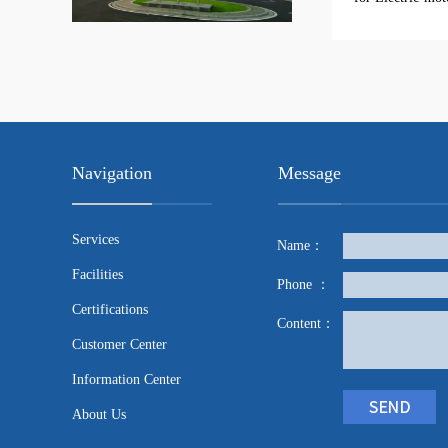
Navigation
Message
Services
Name：
Facilities
Phone ：
Certifications
Content：
Customer Center
Information Center
About Us