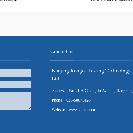
Contact us
Nanjing Rongce Testing Technology
Ltd
Address：No.2108 Chengxin Avenue, Jiangning
Phone：025-58075428
Website：www.emcdir.cn