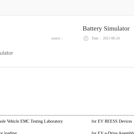
Battery Simulator
source：
Date：
2021-06-24
ulator
le Vehicle EMC Testing Laboratory
for EV REESS Devices
or loading
for EV e-Drive Assembl