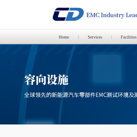
Home
Services
Facilities