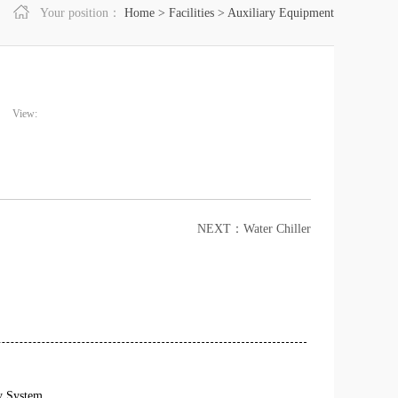
Your position：
Home
>
Facilities
>
Auxiliary Equipment
View:
NEXT：
Water Chiller
y System