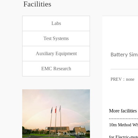
Facilities
Labs
Test Systems
Auxiliary Equipment
Battery Sim
EMC Research
PREV：none
More facilities
10m Method Who
Enquire here
for Electric-mot