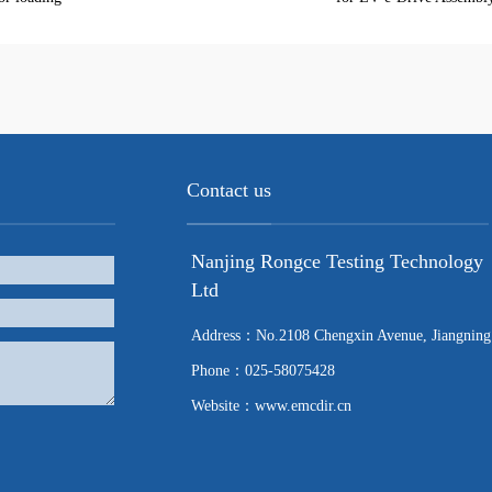
Contact us
Nanjing Rongce Testing Technology
Ltd
Address：No.2108 Chengxin Avenue, Jiangning
Phone：025-58075428
Website：www.emcdir.cn