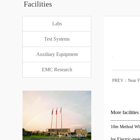
Facilities
Labs
Test Systems
Auxiliary Equipment
.
EMC Research
PREV：
Near F
More facilities
10m Method Who
Enquire here
for Electric-mot