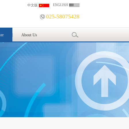
ENGLISH
中文版
025-58075428
ter
About Us