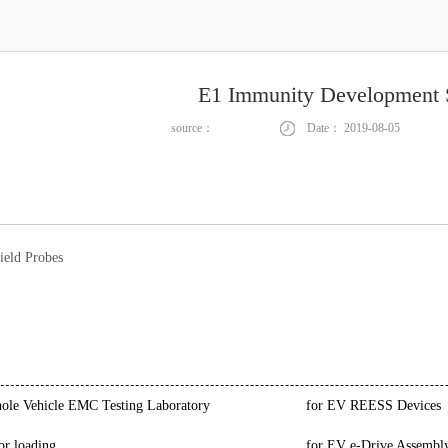
E1 Immunity Development 
source：
Date：
2019-08-05
ield Probes
le Vehicle EMC Testing Laboratory
for EV REESS Devices
or loading
for EV e-Drive Assembl