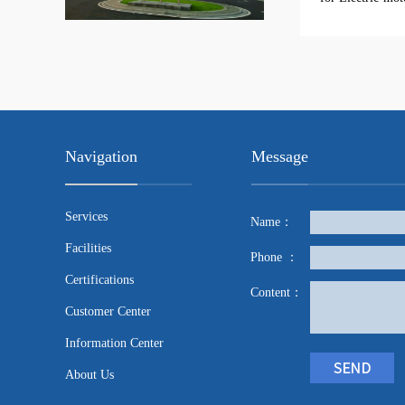
Navigation
Message
Services
Name：
Facilities
Phone ：
Certifications
Content：
Customer Center
Information Center
About Us