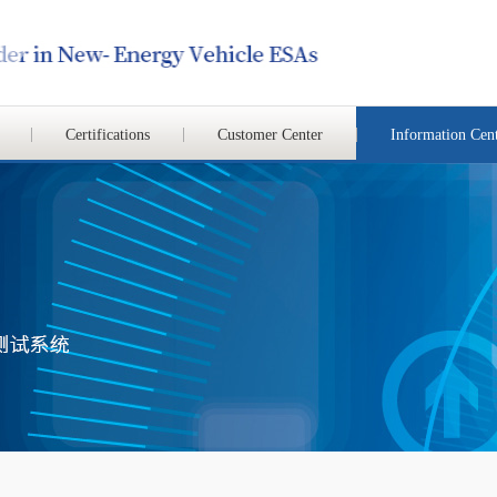
Certifications
Customer Center
Information Cen