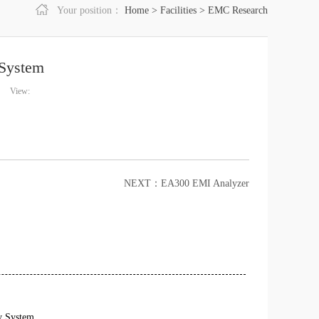
Your position：
Home
>
Facilities
>
EMC Research
System
View:
NEXT：
EA300 EMI Analyzer
y System