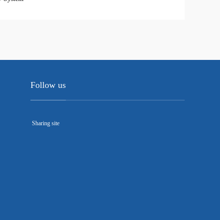
Follow us
Sharing site