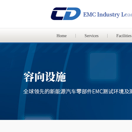
Home
Services
Facilities