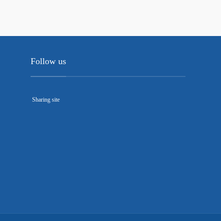
Follow us
Sharing site