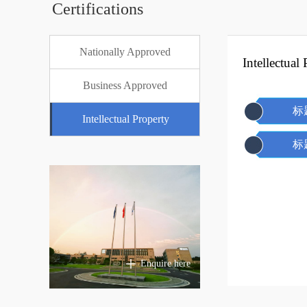
Certifications
Nationally Approved
Intellectual
Business Approved
标
Intellectual Property
标
Enquire here