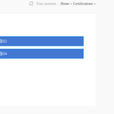
Your position：
Home
>
Certifications
>
题02
题04