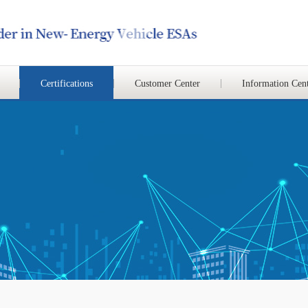
Certifications
Customer Center
Information Cen