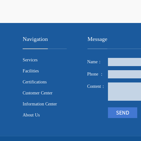
Navigation
Message
Services
Name：
Facilities
Phone ：
Certifications
Content：
Customer Center
Information Center
About Us