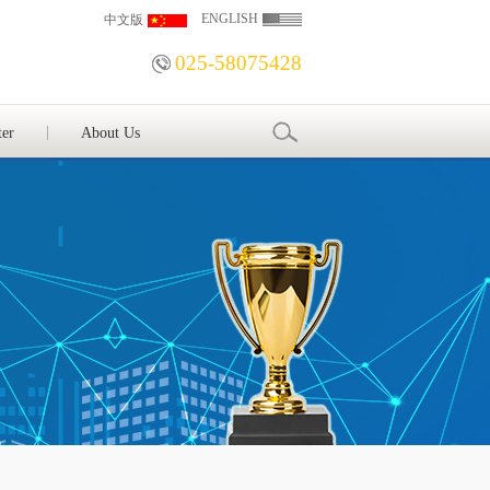
ENGLISH
中文版
025-58075428
ter
About Us