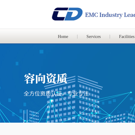
Home
Services
Facilities