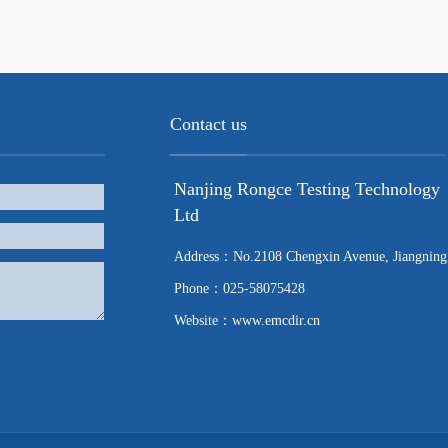
Contact us
Nanjing Rongce Testing Technology
Ltd
Address：No.2108 Chengxin Avenue, Jiangning
Phone：025-58075428
Website：www.emcdir.cn