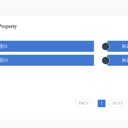
 Property
题01
标
题03
标
PREV
1
NEXT