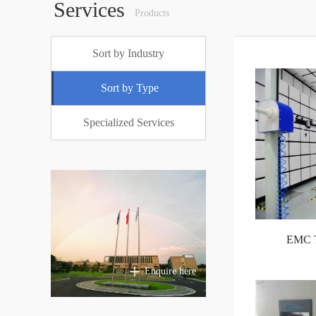
Services
Products
Sort by Industry
Sort by Type
Specialized Services
EMC Te
Enquire here