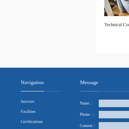
Technical Con
Navigation
Message
Services
Name：
Facilities
Phone ：
Certifications
Content：