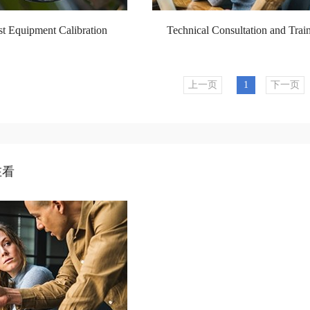
 Equipment Calibration
Technical Consultation and Trai
上一页
1
下一页
在看