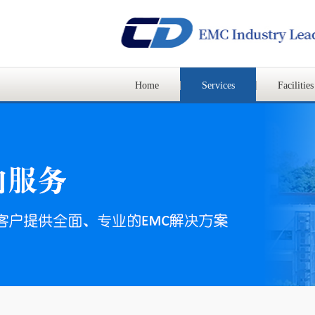
Home
Services
Facilities