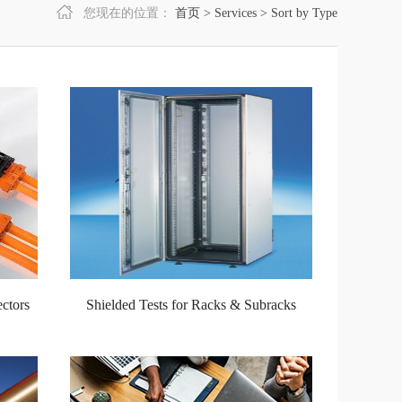
您现在的位置：
首页
>
Services
>
Sort by Type
ctors
Shielded Tests for Racks & Subracks