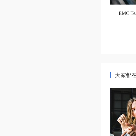
EMC Test
大家都