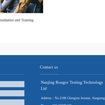
sultation and Training
Contact us
Nanjing Rongce Testing Technology
Ltd
Address：No.2108 Chengxin Avenue, Jiangning