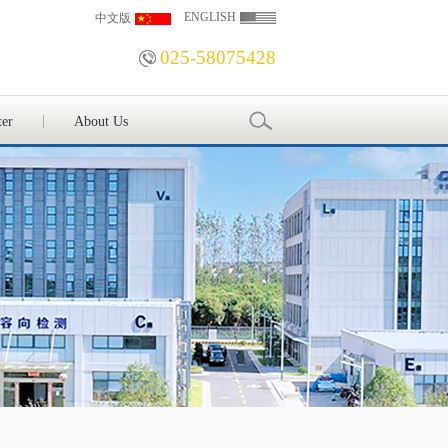
ENGLISH
中文版
025-58075428
ter
About Us