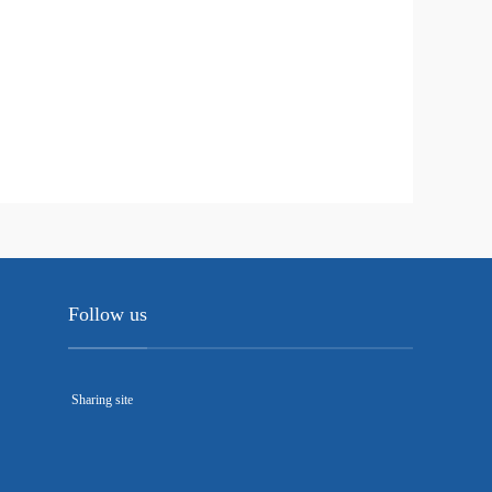
Follow us
Sharing site