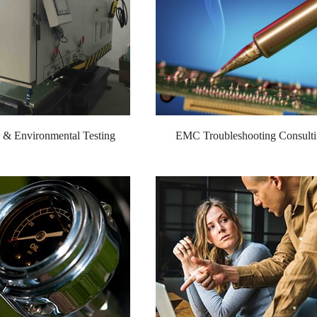
ty & Environmental Testing
EMC Troubleshooting Consult