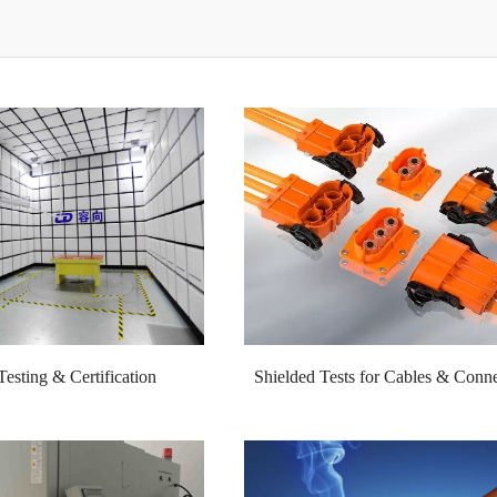
sting & Certification
Shielded Tests for Cables & Conne