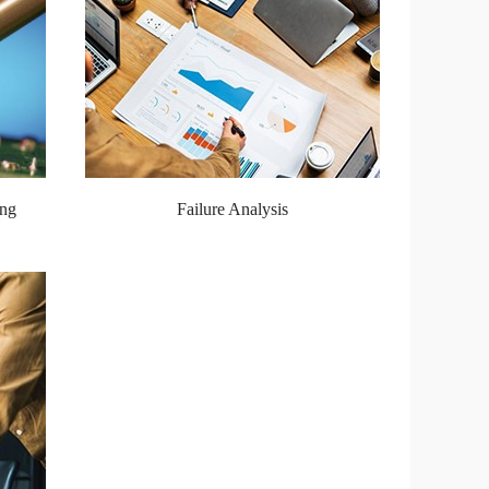
ing
Failure Analysis