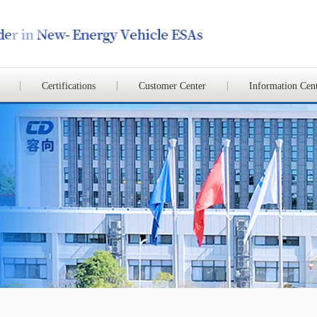
Certifications
Customer Center
Information Cen