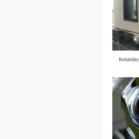
Reliabili